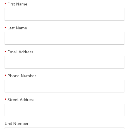
First Name
*
Last Name
*
Email Address
*
Phone Number
*
Street Address
*
Unit Number