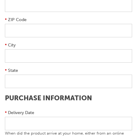
ZIP Code
*
City
*
State
*
PURCHASE INFORMATION
Delivery Date
*
When did the product arrive at your home, either from an online