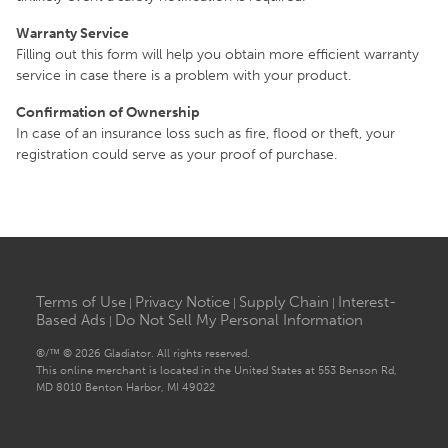
Warranty Service
Filling out this form will help you obtain more efficient warranty
service in case there is a problem with your product.
Confirmation of Ownership
In case of an insurance loss such as fire, flood or theft, your
registration could serve as your proof of purchase.
Terms of Use
Privacy Notice
Supply Chain
Interest-
|
|
|
Based Ads
Do Not Sell My Personal Information
|
®/™ © 2026 Gladiator. All rights reserved.
This online merchant is located in the United States at 553 Benson Rd,
MD 8010 Benton Harbor, MI 49022