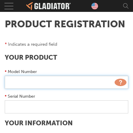
Sear
PRODUCT REGISTRATION
*
Indicates a required field
YOUR PRODUCT
Model Number
*
Serial Number
*
YOUR INFORMATION