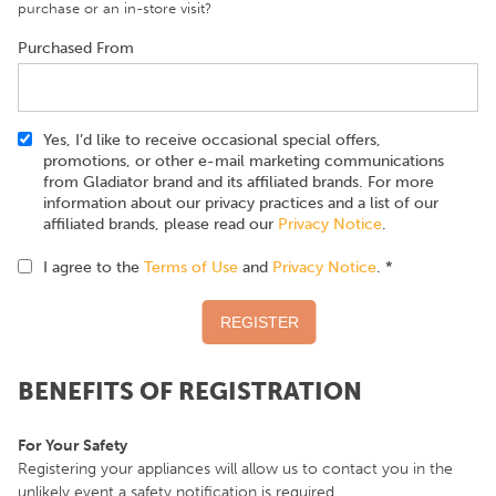
purchase or an in-store visit?
Purchased From
Yes, I’d like to receive occasional special offers,
promotions, or other e-mail marketing communications
from Gladiator brand and its affiliated brands. For more
information about our privacy practices and a list of our
affiliated brands, please read our
Privacy Notice
.
I agree to the
Terms of Use
and
Privacy Notice
. *
BENEFITS OF REGISTRATION
For Your Safety
Registering your appliances will allow us to contact you in the
unlikely event a safety notification is required.